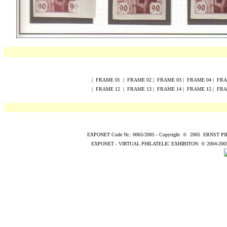
|
FRAME
0
1
|
FRAME
0
2
|
FRAME
0
3
|
FRAME
0
4
|
FR
|
FRAME
12
|
FRAME
13
|
FRAME
14
|
FRAME
15
|
FR
EXPONET Code Nr.: 0065/2005
-
Copyright
©
200
5
ERNST P
EXPONET - VIRTUAL PHILATELIC EXHIBITON:
© 2004
-200