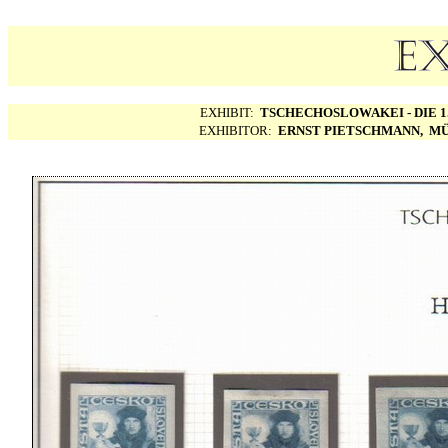
EXHIBIT:
TSCHECHOSLOWAKEI - DIE 1.
EXHIBITOR:
ERNST PIETSCHMANN, MÜ