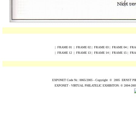
|
FRAME
0
1
|
FRAME
0
2
|
FRAME
0
3
|
FRAME
0
4
|
FR
|
FRAME
12
|
FRAME
13
|
FRAME
14
|
FRAME
15
|
FR
EXPONET Code Nr.: 0065/2005
-
Copyright
©
200
5
ERNST P
EXPONET - VIRTUAL PHILATELIC EXHIBITON:
© 2004
-200