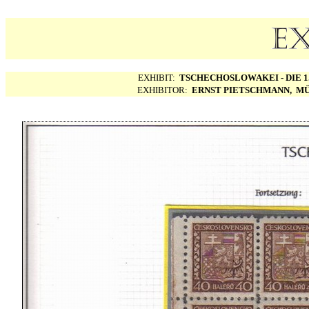
EXHIBIT:
TSCHECHOSLOWAKEI - DIE 1.
EXHIBITOR:
ERNST PIETSCHMANN, MÜ