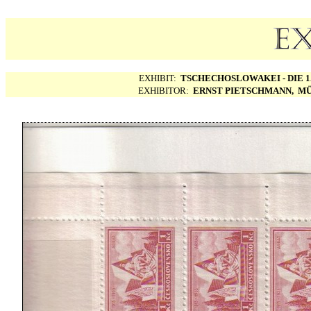
EXHIBIT:
TSCHECHOSLOWAKEI - DIE 1.
EXHIBITOR:
ERNST PIETSCHMANN, MÜ