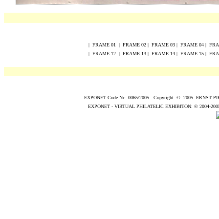
|
FRAME
0
1
|
FRAME
0
2
|
FRAME
0
3
|
FRAME
0
4
|
FR
|
FRAME
12
|
FRAME
13
|
FRAME
14
|
FRAME
15
|
FR
EXPONET Code Nr.: 0065/2005
-
Copyright
©
200
5
ERNST P
EXPONET - VIRTUAL PHILATELIC EXHIBITON:
© 2004
-200