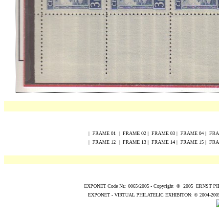
|
FRAME
0
1
|
FRAME
0
2
|
FRAME
0
3
|
FRAME
0
4
|
FR
|
FRAME
12
|
FRAME
13
|
FRAME
14
|
FRAME
15
|
FR
EXPONET Code Nr.: 0065/2005
-
Copyright
©
200
5
ERNST P
EXPONET - VIRTUAL PHILATELIC EXHIBITON:
© 2004
-200