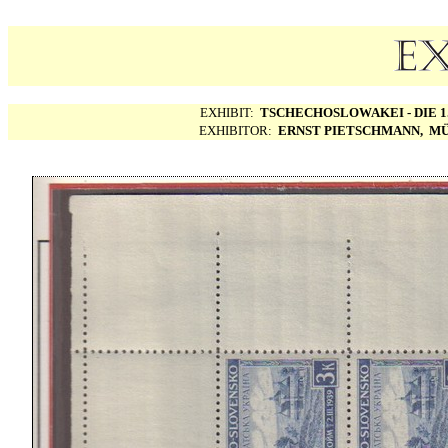
EXHIBIT:
TSCHECHOSLOWAKEI - DIE 1.
EXHIBITOR:
ERNST PIETSCHMANN, MÜ