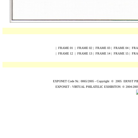
|
FRAME
0
1
|
FRAME
0
2
|
FRAME
0
3
|
FRAME
0
4
|
FR
|
FRAME
12
|
FRAME
13
|
FRAME
14
|
FRAME
15
|
FR
EXPONET Code Nr.: 0065/2005
-
Copyright
©
200
5
ERNST P
EXPONET - VIRTUAL PHILATELIC EXHIBITON:
© 2004
-200