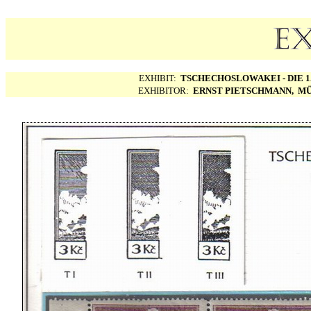
EXHIBIT:
TSCHECHOSLOWAKEI - DIE 1.
EXHIBITOR:
ERNST PIETSCHMANN, MÜ