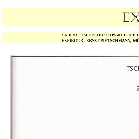
EXHIBIT:
TSCHECHOSLOWAKEI - DIE 1.
EXHIBITOR:
ERNST PIETSCHMANN, MÜ