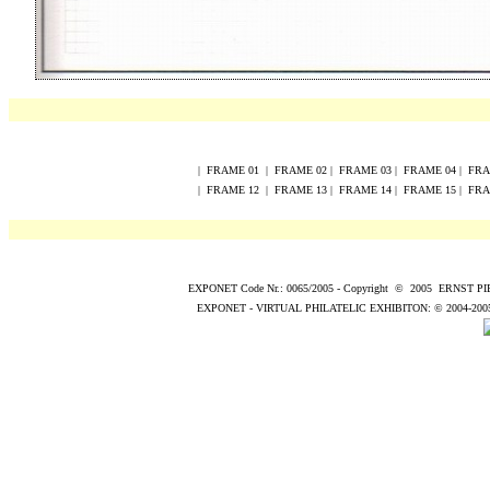
|
FRAME
0
1
|
FRAME
0
2
|
FRAME
0
3
|
FRAME
0
4
|
FR
|
FRAME
12
|
FRAME
13
|
FRAME
14
|
FRAME
15
|
FR
EXPONET Code Nr.: 0065/2005
-
Copyright
©
200
5
ERNST P
EXPONET - VIRTUAL PHILATELIC EXHIBITON:
© 2004
-200