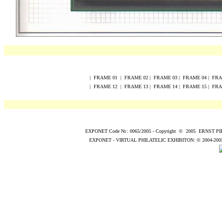
|
FRAME
0
1
|
FRAME
0
2
|
FRAME
0
3
|
FRAME
0
4
|
FR
|
FRAME
12
|
FRAME
13
|
FRAME
14
|
FRAME
15
|
FR
EXPONET Code Nr.: 0065/2005
-
Copyright
©
200
5
ERNST P
EXPONET - VIRTUAL PHILATELIC EXHIBITON:
© 2004
-200