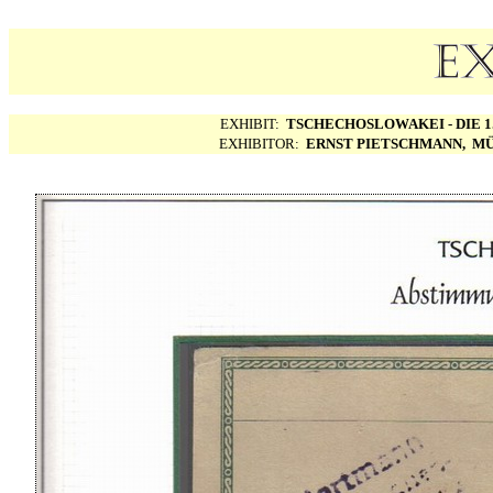
EXHIBIT:
TSCHECHOSLOWAKEI - DIE 1.
EXHIBITOR:
ERNST PIETSCHMANN, MÜ