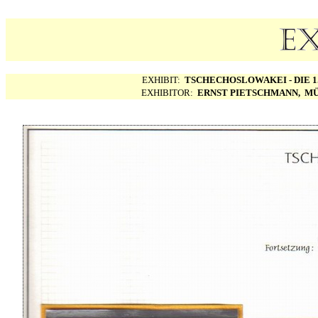
EXHIBIT:
TSCHECHOSLOWAKEI - DIE 1.
EXHIBITOR:
ERNST PIETSCHMANN, MÜ