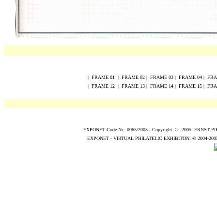
|
FRAME
0
1
|
FRAME
0
2
|
FRAME
0
3
|
FRAME
0
4
|
FR
|
FRAME
12
|
FRAME
13
|
FRAME
14
|
FRAME
15
|
FR
EXPONET Code Nr.: 0065/2005
-
Copyright
©
200
5
ERNST P
EXPONET - VIRTUAL PHILATELIC EXHIBITON:
© 2004
-200