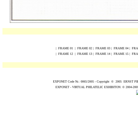
|
FRAME
0
1
|
FRAME
0
2
|
FRAME
0
3
|
FRAME
0
4
|
FR
|
FRAME
12
|
FRAME
13
|
FRAME
14
|
FRAME
15
|
FR
EXPONET Code Nr.: 0065/2005
-
Copyright
©
200
5
ERNST P
EXPONET - VIRTUAL PHILATELIC EXHIBITON:
© 2004
-200