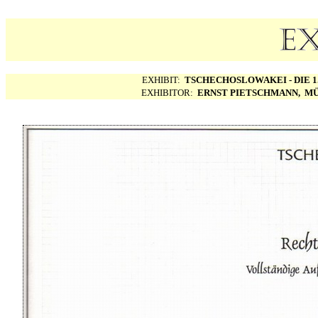
EXHIBIT:
TSCHECHOSLOWAKEI - DIE 1.
EXHIBITOR:
ERNST PIETSCHMANN, MÜ