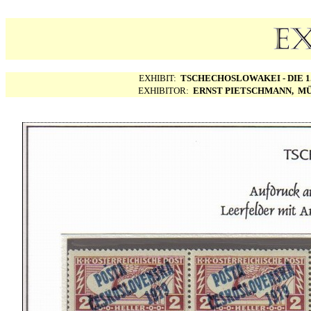
EXHIBIT:
TSCHECHOSLOWAKEI - DIE 1.
EXHIBITOR:
ERNST PIETSCHMANN, MÜ