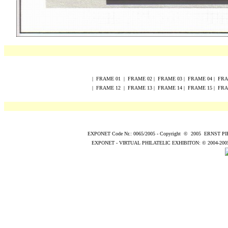
|
FRAME
0
1
|
FRAME
0
2
|
FRAME
0
3
|
FRAME
0
4
|
FR
|
FRAME
12
|
FRAME
13
|
FRAME
14
|
FRAME
15
|
FR
EXPONET Code Nr.: 0065/2005
-
Copyright
©
200
5
ERNST P
EXPONET - VIRTUAL PHILATELIC EXHIBITON:
© 2004
-200