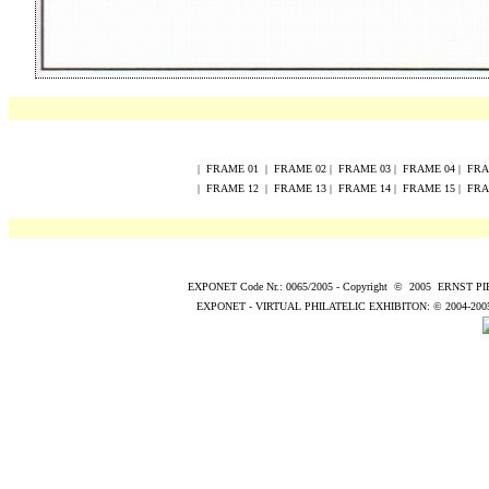
|
FRAME
0
1
|
FRAME
0
2
|
FRAME
0
3
|
FRAME
0
4
|
FR
|
FRAME
12
|
FRAME
13
|
FRAME
14
|
FRAME
15
|
FR
EXPONET Code Nr.: 0065/2005
-
Copyright
©
200
5
ERNST P
EXPONET - VIRTUAL PHILATELIC EXHIBITON:
© 2004
-200