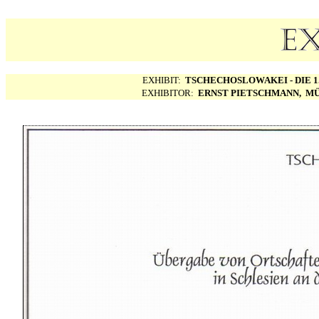
EXHIBIT:
TSCHECHOSLOWAKEI - DIE 1.
EXHIBITOR:
ERNST PIETSCHMANN, MÜ