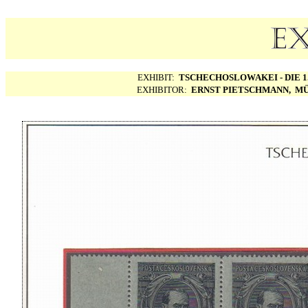
EXHIBIT:
TSCHECHOSLOWAKEI - DIE 1.
EXHIBITOR:
ERNST PIETSCHMANN, MÜ