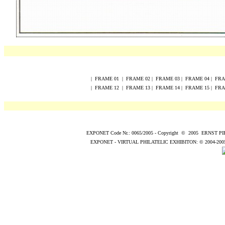
|
FRAME
0
1
|
FRAME
0
2
|
FRAME
0
3
|
FRAME
0
4
|
FR
|
FRAME
12
|
FRAME
13
|
FRAME
14
|
FRAME
15
|
FR
EXPONET Code Nr.: 0065/2005
-
Copyright
©
200
5
ERNST P
EXPONET - VIRTUAL PHILATELIC EXHIBITON:
© 2004
-200