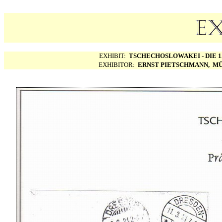
EXHIBIT:
TSCHECHOSLOWAKEI - DIE 1.
EXHIBITOR:
ERNST PIETSCHMANN, MÜ