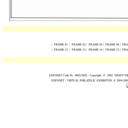
|
FRAME
0
1
|
FRAME
0
2
|
FRAME
0
3
|
FRAME
0
4
|
FR
|
FRAME
12
|
FRAME
13
|
FRAME
14
|
FRAME
15
|
FR
EXPONET Code Nr.: 0065/2005
-
Copyright
©
200
5
ERNST P
EXPONET - VIRTUAL PHILATELIC EXHIBITON:
© 2004
-200