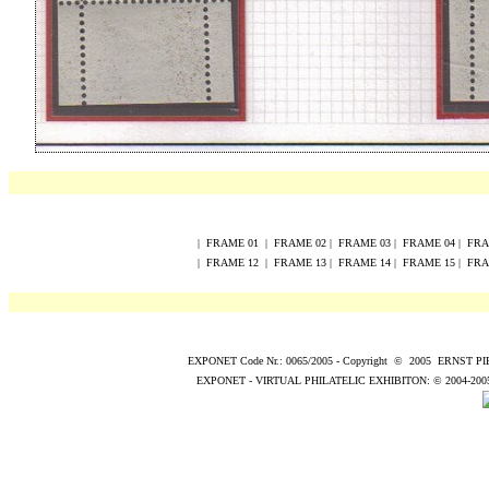
|
FRAME
0
1
|
FRAME
0
2
|
FRAME
0
3
|
FRAME
0
4
|
FR
|
FRAME
12
|
FRAME
13
|
FRAME
14
|
FRAME
15
|
FR
EXPONET Code Nr.: 0065/2005
-
Copyright
©
200
5
ERNST P
EXPONET - VIRTUAL PHILATELIC EXHIBITON:
© 2004
-200