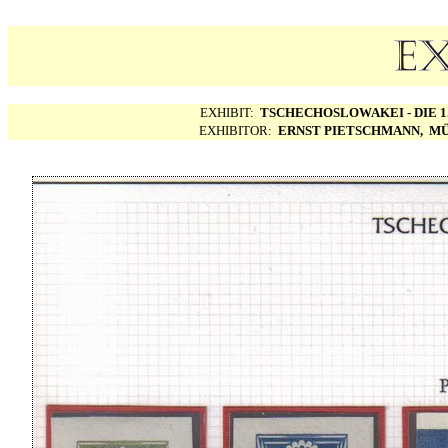
EXHIBIT:
TSCHECHOSLOWAKEI - DIE 1.
EXHIBITOR:
ERNST PIETSCHMANN, MÜ