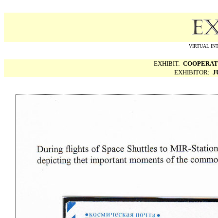
VIRTUAL IN
EXHIBIT:
COOPERATI
EXHIBITOR:
J