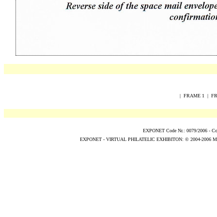
|
FRAME 1
|
FR
EXPONET Code Nr.: 0079/2006 -
Co
EXPONET - VIRTUAL PHILATELIC EXHIBITON:
© 2004
-2006
M