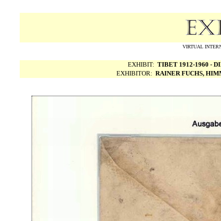
VIRTUAL INTERN
EXHIBIT:
TIBET 1912-1960 -
EXHIBITOR:
RAINER FUCHS, HI