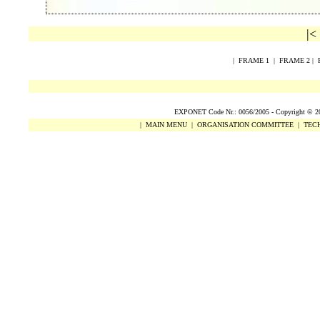
|<
|
FRAME 1
|
FRAME 2
|
EXPONET Code Nr.: 0056/2005 -
Copyright
©
2
|
MAIN MENU
|
ORGANISATION COMMITTEE
|
TECH