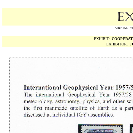
VIRTUAL IN
EXHIBIT:
COOPERATI
EXHIBITOR:
J