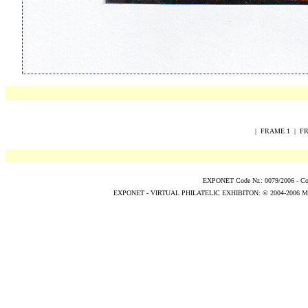
|
FRAME 1
|
FR
EXPONET Code Nr.: 0079/2006 -
Co
EXPONET - VIRTUAL PHILATELIC EXHIBITON:
© 2004
-2006
M