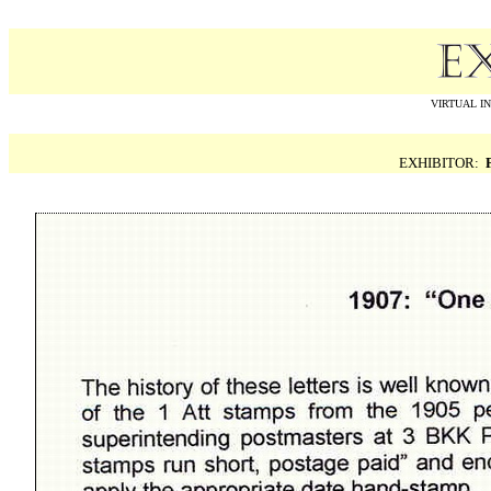
VIRTUAL I
EXHIBITOR: