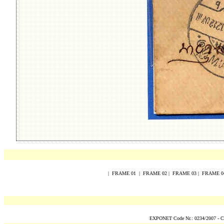
|
FRAME
0
1
|
FRAME
0
2
|
FRAME
0
3
|
FRAME
0
EXPONET Code Nr.: 0234/2007 -
C