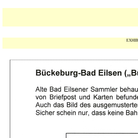
EXHIB