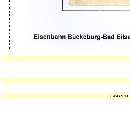
|
MAIN MENU