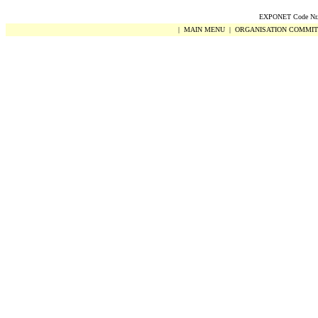
EXPONET Code Nr.
|
MAIN MENU
|
ORGANISATION COMMIT