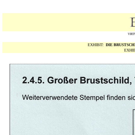
VIRT
EXHIBIT:
DIE BRUSTSCH
EXHI