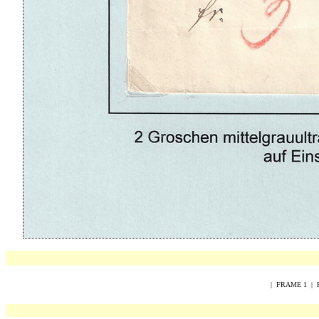
|
FRAME 1
|