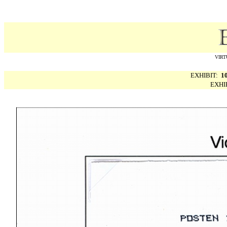
VIRT
EXHIBIT:
1
EXHI