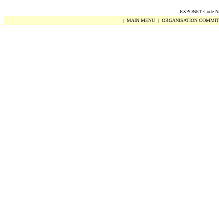
EXPONET Code Nr.
|
MAIN MENU
|
ORGANISATION COMMIT