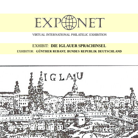
VIRTUAL INTERNATIONAL PHILATELIC EXHIBITION
EXHIBIT:
DIE IGLAUER SPRACHINSEL
EXHIBITOR:
G
ÜNTHER RUBANT, BUNDES REPUBLIK DEUTSCHLAND