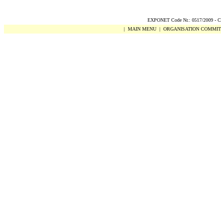
EXPONET Code Nr.: 0517/2009 -
C
|
MAIN MENU
|
ORGANISATION COMMIT