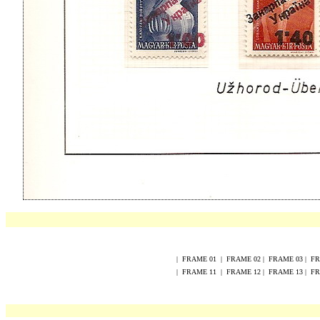
|
FRAME
0
1
|
FRAME
02
|
FRAME
0
3
|
F
|
FRAME
1
1
|
FRAME
1
2
|
FRAME
1
3
|
F