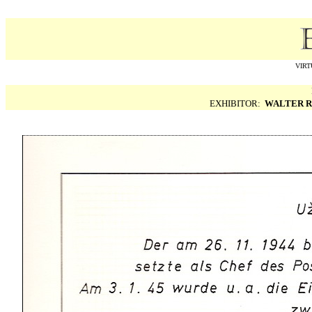
VIRT
EXHIBITOR:
WALTER R