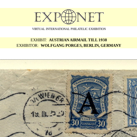
VIRTUAL INTERNATIONAL PHILATELIC EXHIBITION
EXHIBIT:
AUSTRIAN AIRMAIL TILL 1938
EXHIBITOR:
WOLFGANG PORGES, BERLIN, GERMANY