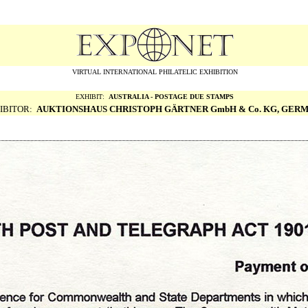
VIRTUAL INTERNATIONAL PHILATELIC EXHIBITION
EXHIBIT:
AUSTRALIA - POSTAGE DUE STAMPS
IBITOR:
AUKTIONSHAUS CHRISTOPH G
Ä
RTNER GmbH & Co. KG, GER