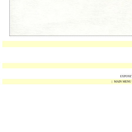
EXPONET 
|
MAIN MENU