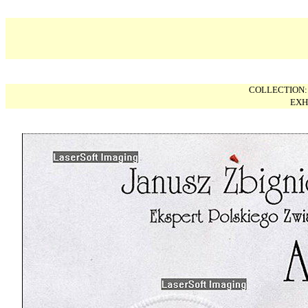
COLLECTION
EXH