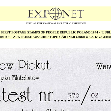
VIRTUAL INTERNATIONAL PHILATELIC EXHIBITION
:
FIRST POSTAGE STAMPS OF PEOPLE REPUBLIC POLAND 1944 - "LUBL
IBITOR:
AUKTIONSHAUS CHRISTOPH G
Ä
RTNER GmbH & Co. KG, GER