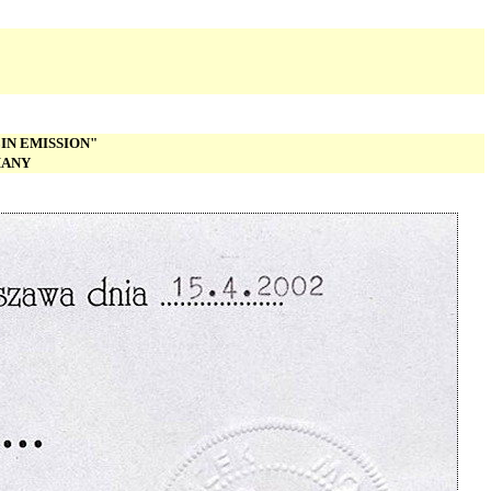
IN EMISSION"
MANY