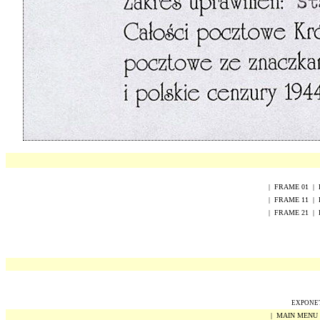
|
FRAME
0
1
|
|
FRAME
1
1
|
|
FRAME
2
1
|
EXPONET 
|
MAIN MENU