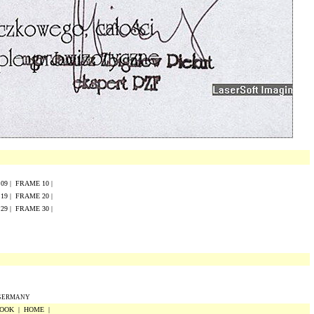
E
0
9
|
FRAME
10
|
E
19
|
FRAME
20
|
E
29
|
FRAME
30
|
 GERMANY
OOK
|
HOME
|