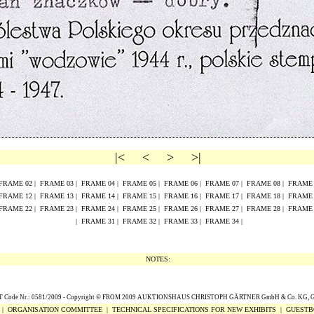
|<
<
>
>|
FRAME
02
|
FRAME
0
3
|
FRAME
0
4
|
FRAME
0
5
|
FRAME
0
6
|
FRAME
0
7
|
FRAME
0
8
|
FRAM
FRAME
1
2
|
FRAME
1
3
|
FRAME
1
4
|
FRAME
1
5
|
FRAME
16
|
FRAME
17
|
FRAME
18
|
FRAM
FRAME
2
2
|
FRAME
2
3
|
FRAME
2
4
|
FRAME
2
5
|
FRAME
26
|
FRAME
27
|
FRAME
28
|
FRAM
|
FRAME 31
|
FRAME 32
|
FRAME 33
|
FRAME 34
|
NOTES:
Code Nr.: 0581/2009 -
Copyright
© FROM 2009
AUKTIONSHAUS CHRISTOPH G
Ä
RTNER GmbH & Co. KG,
|
ORGANISATION COMMITTEE
|
TECHNICAL SPECIFICATIONS FOR NEW EXHIBITS
|
GUESTB