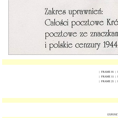
|
FRAME
0
1
|
|
FRAME
1
1
|
|
FRAME
2
1
|
EXPONET 