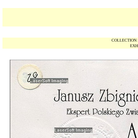
COLLECTION
EXH