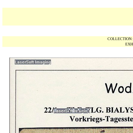
COLLECTION
EXH