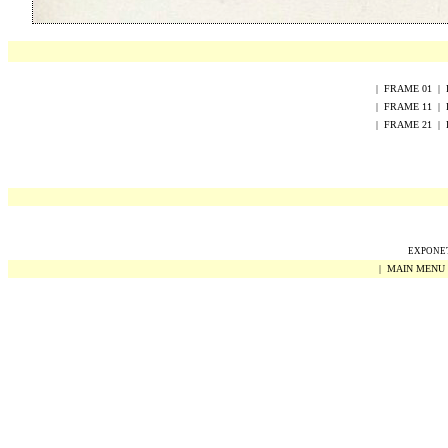
|
FRAME
0
1
|
|
FRAME
1
1
|
|
FRAME
2
1
|
EXPONET 
|
MAIN MENU