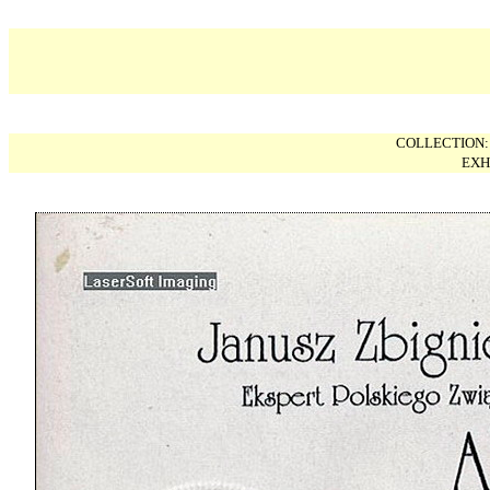
COLLECTION
EXH