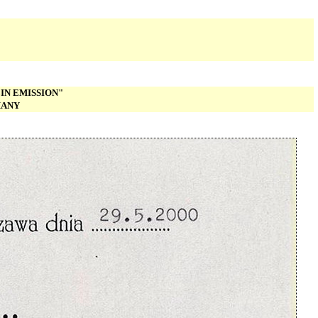
IN EMISSION"
MANY