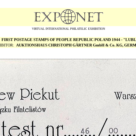
VIRTUAL INTERNATIONAL PHILATELIC EXHIBITION
:
FIRST POSTAGE STAMPS OF PEOPLE REPUBLIC POLAND 1944 - "LUBL
IBITOR:
AUKTIONSHAUS CHRISTOPH G
Ä
RTNER GmbH & Co. KG, GER