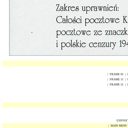
|
FRAME
0
1
|
|
FRAME
1
1
|
|
FRAME
2
1
|
EXPONET 
|
MAIN MENU