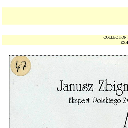
COLLECTION
EXH