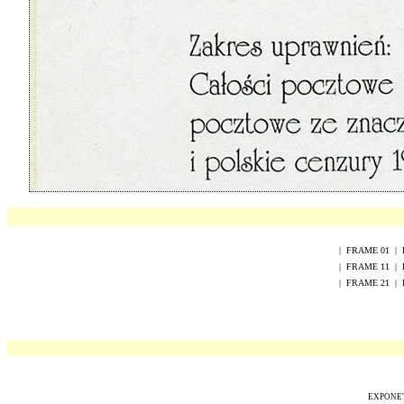
|
FRAME
0
1
|
|
FRAME
1
1
|
|
FRAME
2
1
|
EXPONET 