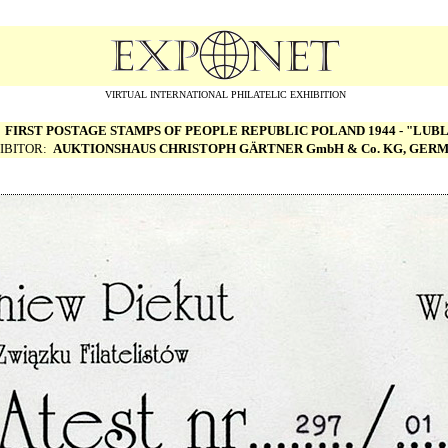
VIRTUAL INTERNATIONAL PHILATELIC EXHIBITION
:
FIRST POSTAGE STAMPS OF PEOPLE REPUBLIC POLAND 1944 - "LUBL
IBITOR:
AUKTIONSHAUS CHRISTOPH G
Ä
RTNER GmbH & Co. KG, GER