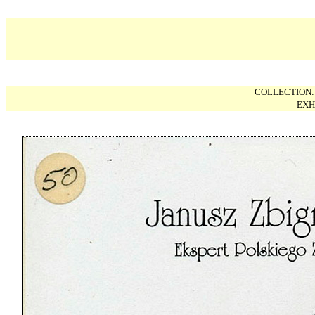
COLLECTION
EXH