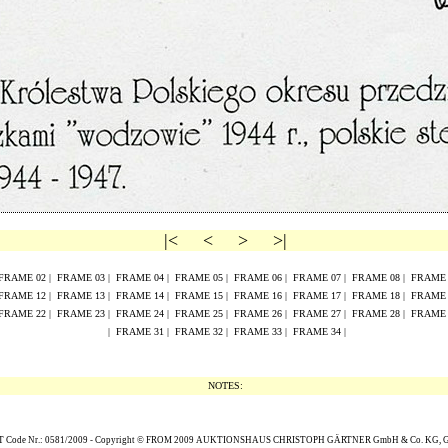
|<
<
>
>|
FRAME
02
|
FRAME
0
3
|
FRAME
0
4
|
FRAME
0
5
|
FRAME
0
6
|
FRAME
0
7
|
FRAME
0
8
|
FRAM
FRAME
1
2
|
FRAME
1
3
|
FRAME
1
4
|
FRAME
1
5
|
FRAME
16
|
FRAME
17
|
FRAME
18
|
FRAM
FRAME
2
2
|
FRAME
2
3
|
FRAME
2
4
|
FRAME
2
5
|
FRAME
26
|
FRAME
27
|
FRAME
28
|
FRAM
|
FRAME 31
|
FRAME 32
|
FRAME 33
|
FRAME 34
|
NOTES:
Code Nr.: 0581/2009 -
Copyright
© FROM 2009
AUKTIONSHAUS CHRISTOPH G
Ä
RTNER GmbH & Co. KG,