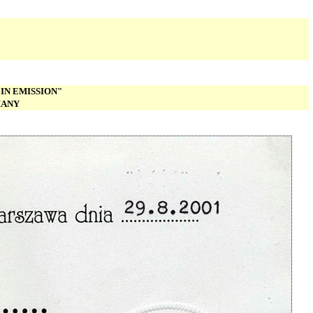
IN EMISSION"
MANY