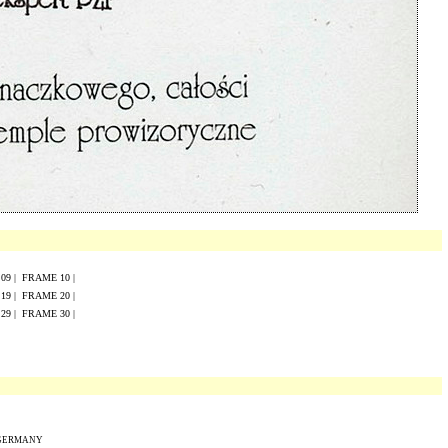
E
0
9
|
FRAME
10
|
E
19
|
FRAME
20
|
E
29
|
FRAME
30
|
 GERMANY