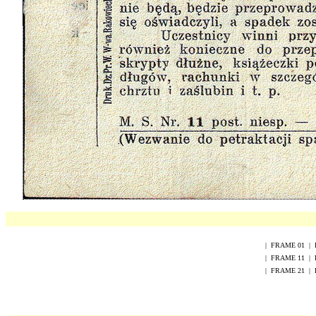
|
FRAME
0
1
|
|
FRAME
1
1
|
|
FRAME
2
1
|