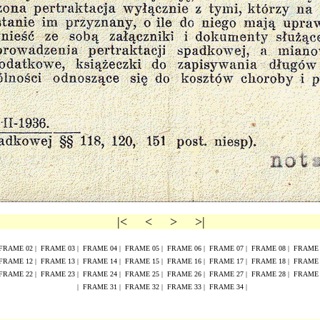
|<
<
>
>|
FRAME
02
|
FRAME
0
3
|
FRAME
0
4
|
FRAME
0
5
|
FRAME
0
6
|
FRAME
0
7
|
FRAME
0
8
|
FRAM
FRAME
1
2
|
FRAME
1
3
|
FRAME
1
4
|
FRAME
1
5
|
FRAME
16
|
FRAME
17
|
FRAME
18
|
FRAM
FRAME
2
2
|
FRAME
2
3
|
FRAME
2
4
|
FRAME
2
5
|
FRAME
26
|
FRAME
27
|
FRAME
28
|
FRAM
|
FRAME 31
|
FRAME 32
|
FRAME 33
|
FRAME 34
|