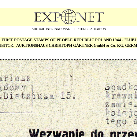
VIRTUAL INTERNATIONAL PHILATELIC EXHIBITION
:
FIRST POSTAGE STAMPS OF PEOPLE REPUBLIC POLAND 1944 - "LUBL
IBITOR:
AUKTIONSHAUS CHRISTOPH G
Ä
RTNER GmbH & Co. KG, GER