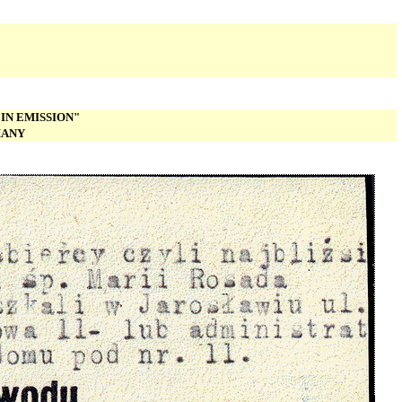
IN EMISSION"
MANY