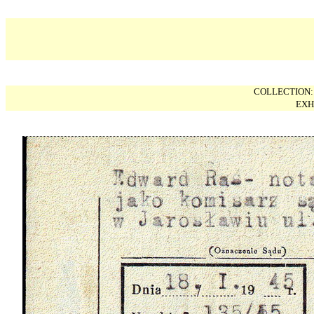
COLLECTION
EXH