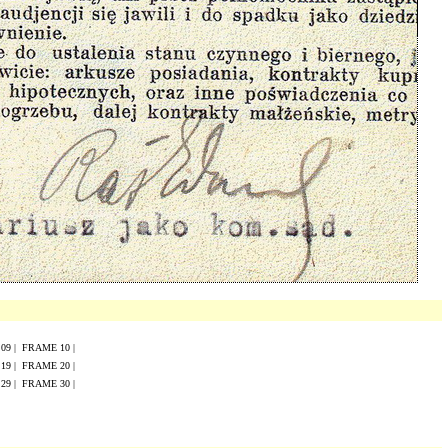
E
0
9
|
FRAME
10
|
E
19
|
FRAME
20
|
E
29
|
FRAME
30
|