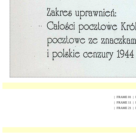
|
FRAME
0
1
|
|
FRAME
1
1
|
|
FRAME
2
1
|