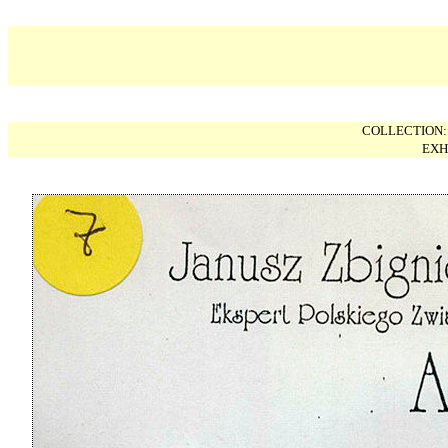
COLLECTION
EXH