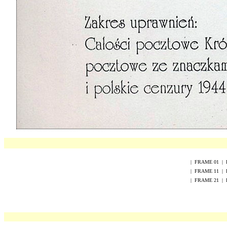
|
FRAME
0
1
|
|
FRAME
1
1
|
|
FRAME
2
1
|