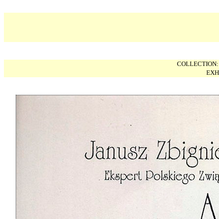
COLLECTION
EXH