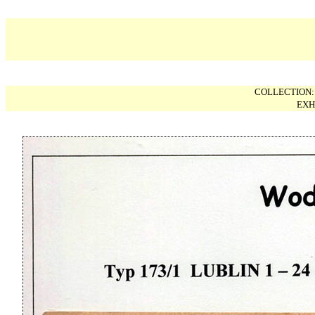
COLLECTION
EXH