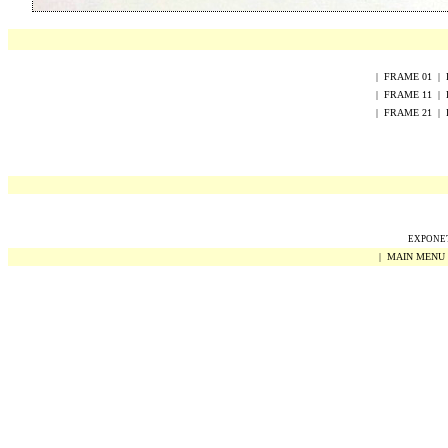
|
FRAME
0
1
|
|
FRAME
1
1
|
|
FRAME
2
1
|
EXPONET 
|
MAIN MENU