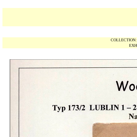
COLLECTION
EXH