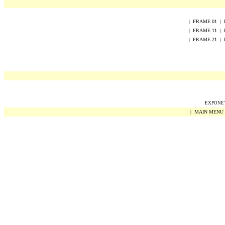
|
FRAME
0
1
|
|
FRAME
1
1
|
|
FRAME
2
1
|
EXPONET 
|
MAIN MENU