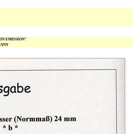
IN EMISSION"
MANY