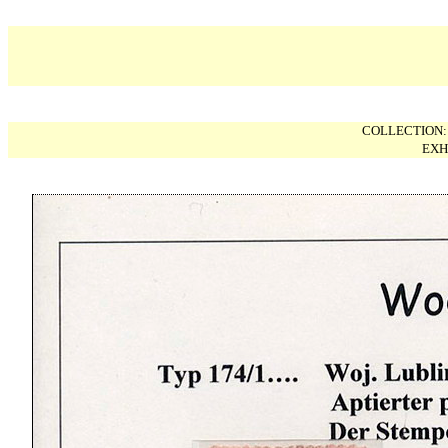
COLLECTION
EXH