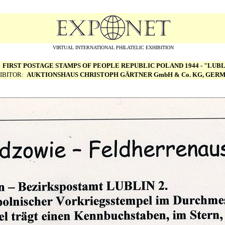
VIRTUAL INTERNATIONAL PHILATELIC EXHIBITION
:
FIRST POSTAGE STAMPS OF PEOPLE REPUBLIC POLAND 1944 - "LUBL
IBITOR:
AUKTIONSHAUS CHRISTOPH G
Ä
RTNER GmbH & Co. KG, GER