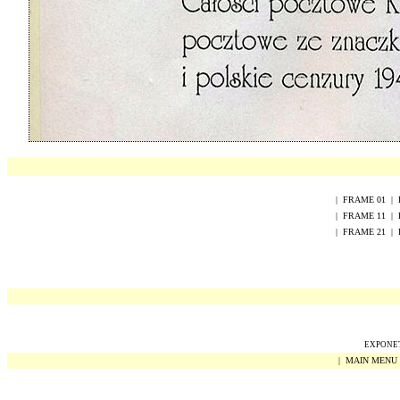
|
FRAME
0
1
|
|
FRAME
1
1
|
|
FRAME
2
1
|
EXPONET 
|
MAIN MENU