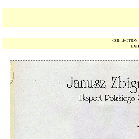
COLLECTION
EXH