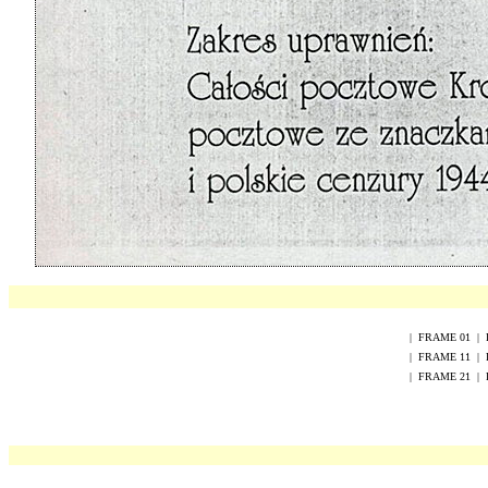
|
FRAME
0
1
|
|
FRAME
1
1
|
|
FRAME
2
1
|