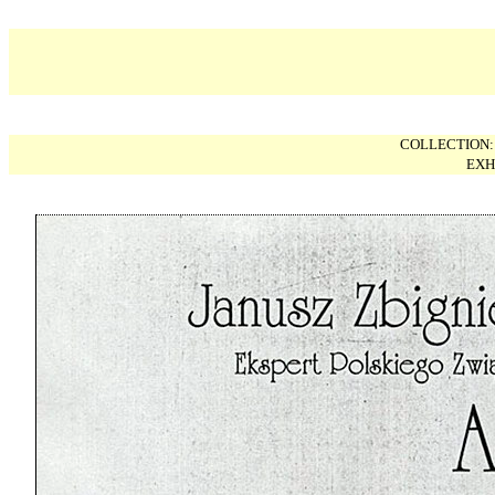
COLLECTION
EXH