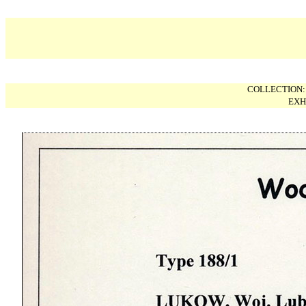
COLLECTION
EXH