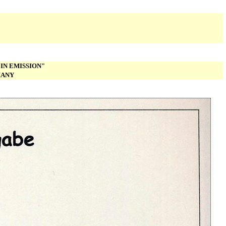
IN EMISSION"
MANY