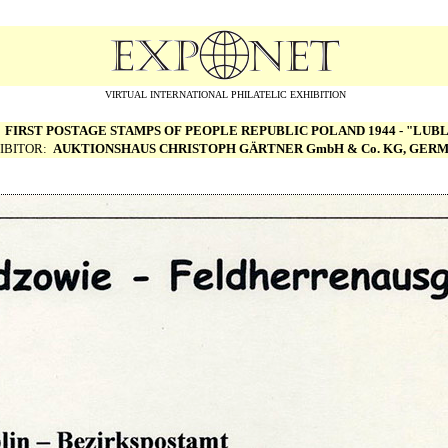
VIRTUAL INTERNATIONAL PHILATELIC EXHIBITION
:
FIRST POSTAGE STAMPS OF PEOPLE REPUBLIC POLAND 1944 - "LUBL
IBITOR:
AUKTIONSHAUS CHRISTOPH G
Ä
RTNER GmbH & Co. KG, GER