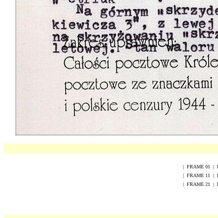
|
FRAME
0
1
|
|
FRAME
1
1
|
|
FRAME
2
1
|