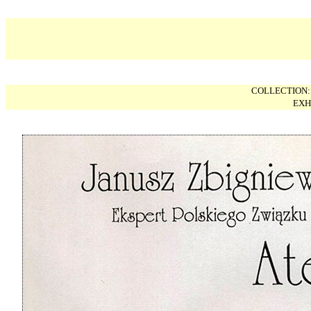
COLLECTION
EXH