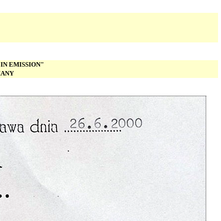
IN EMISSION"
MANY