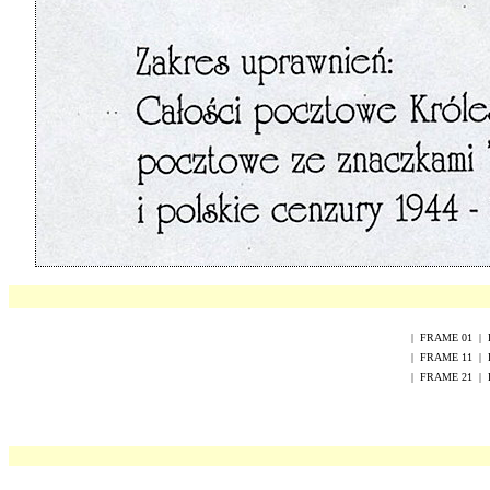
|
FRAME
0
1
|
|
FRAME
1
1
|
|
FRAME
2
1
|