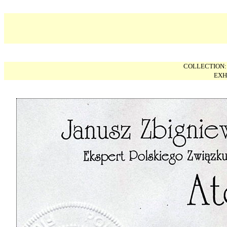
COLLECTION
EXH