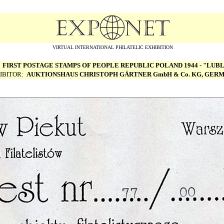
VIRTUAL INTERNATIONAL PHILATELIC EXHIBITION
:
FIRST POSTAGE STAMPS OF PEOPLE REPUBLIC POLAND 1944 - "LUBL
IBITOR:
AUKTIONSHAUS CHRISTOPH G
Ä
RTNER GmbH & Co. KG, GER