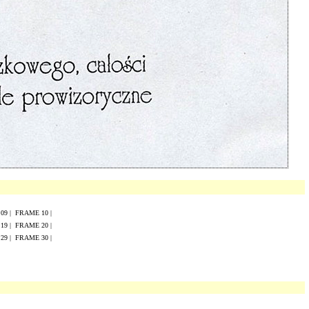
E
0
9
|
FRAME
10
|
E
19
|
FRAME
20
|
E
29
|
FRAME
30
|