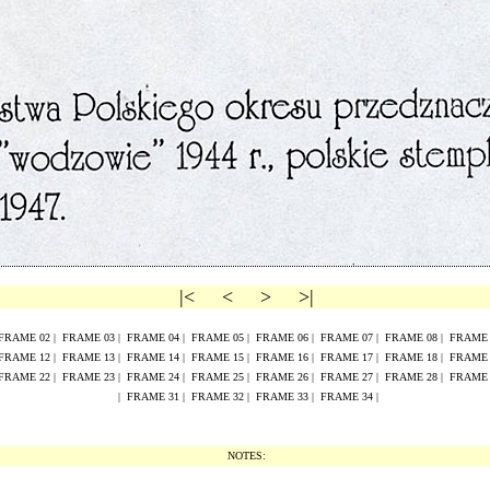
|<
<
>
>|
FRAME
02
|
FRAME
0
3
|
FRAME
0
4
|
FRAME
0
5
|
FRAME
0
6
|
FRAME
0
7
|
FRAME
0
8
|
FRAM
FRAME
1
2
|
FRAME
1
3
|
FRAME
1
4
|
FRAME
1
5
|
FRAME
16
|
FRAME
17
|
FRAME
18
|
FRAM
FRAME
2
2
|
FRAME
2
3
|
FRAME
2
4
|
FRAME
2
5
|
FRAME
26
|
FRAME
27
|
FRAME
28
|
FRAM
|
FRAME 31
|
FRAME 32
|
FRAME 33
|
FRAME 34
|
NOTES: