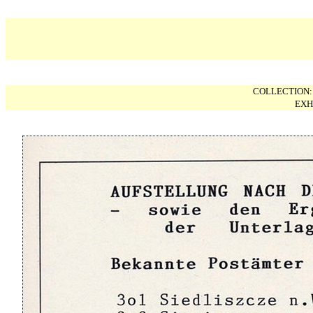
COLLECTION
EXH