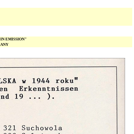
IN EMISSION"
MANY