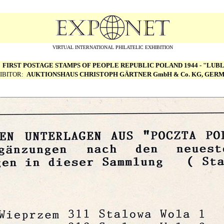
VIRTUAL INTERNATIONAL PHILATELIC EXHIBITION
:
FIRST POSTAGE STAMPS OF PEOPLE REPUBLIC POLAND 1944 - "LUBL
IBITOR:
AUKTIONSHAUS CHRISTOPH G
Ä
RTNER GmbH & Co. KG, GER