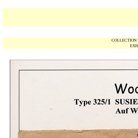
COLLECTION
EXH