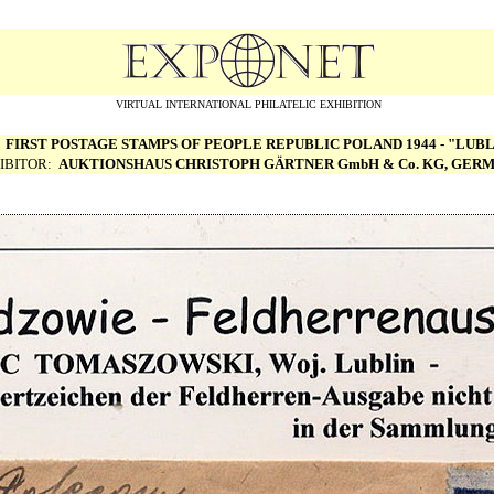
VIRTUAL INTERNATIONAL PHILATELIC EXHIBITION
:
FIRST POSTAGE STAMPS OF PEOPLE REPUBLIC POLAND 1944 - "LUBL
IBITOR:
AUKTIONSHAUS CHRISTOPH G
Ä
RTNER GmbH & Co. KG, GER