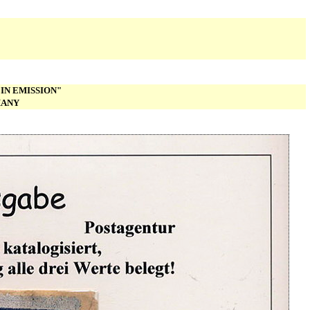
IN EMISSION"
MANY