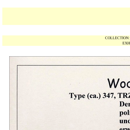
COLLECTION
EXH