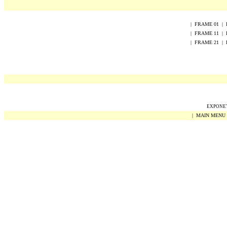
|
FRAME
0
1
|
|
FRAME
1
1
|
|
FRAME
2
1
|
EXPONET 
|
MAIN MENU