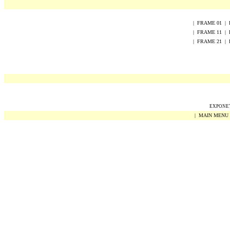
|
FRAME
0
1
|
|
FRAME
1
1
|
|
FRAME
2
1
|
EXPONET 
|
MAIN MENU