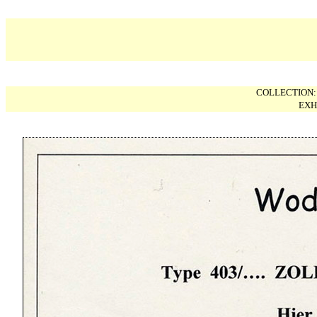
COLLECTION
EXH