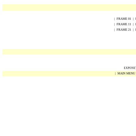
|
FRAME
0
1
|
|
FRAME
1
1
|
|
FRAME
2
1
|
EXPONET 
|
MAIN MENU