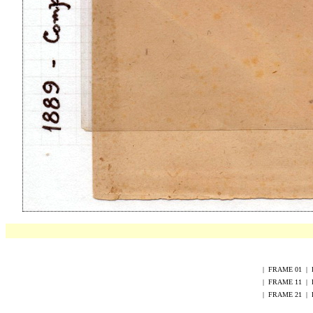
|
FRAME
0
1
|
|
FRAME
1
1
|
|
FRAME
2
1
|