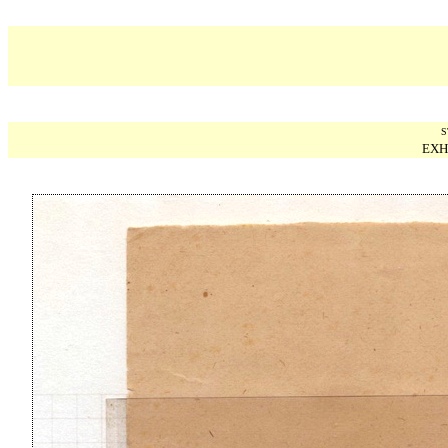
S
EXH