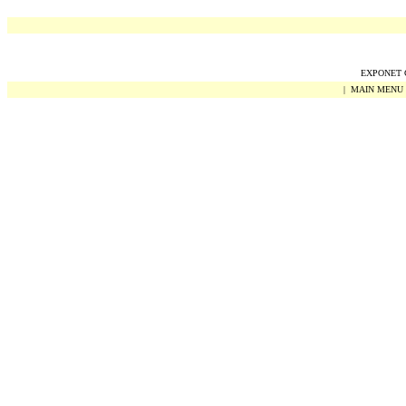
EXPONET Co
|
MAIN MENU