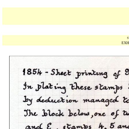
S
EXH